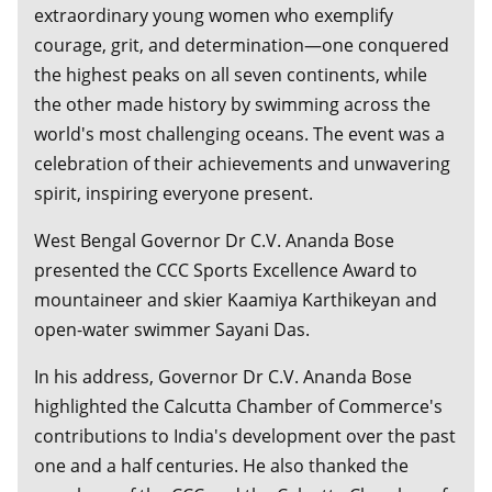
extraordinary young women who exemplify
courage, grit, and determination—one conquered
the highest peaks on all seven continents, while
the other made history by swimming across the
world's most challenging oceans. The event was a
celebration of their achievements and unwavering
spirit, inspiring everyone present.
West Bengal Governor Dr C.V. Ananda Bose
presented the CCC Sports Excellence Award to
mountaineer and skier Kaamiya Karthikeyan and
open-water swimmer Sayani Das.
In his address, Governor Dr C.V. Ananda Bose
highlighted the Calcutta Chamber of Commerce's
contributions to India's development over the past
one and a half centuries. He also thanked the