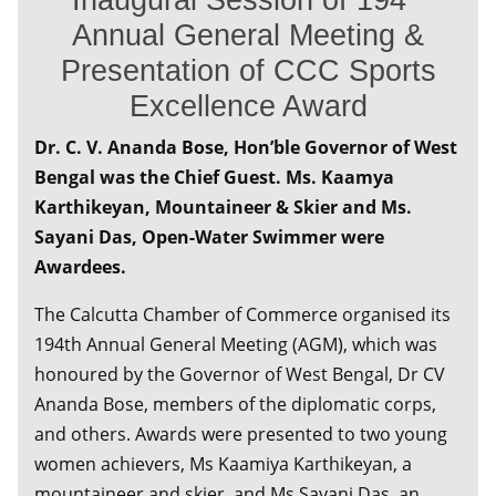
Annual General Meeting &
Presentation of CCC Sports
Excellence Award
Dr. C. V. Ananda Bose, Hon’ble Governor of West
Bengal was the Chief Guest. Ms. Kaamya
Karthikeyan, Mountaineer & Skier and Ms.
Sayani Das, Open-Water Swimmer were
Awardees.
The Calcutta Chamber of Commerce organised its
194th Annual General Meeting (AGM), which was
honoured by the Governor of West Bengal, Dr CV
Ananda Bose, members of the diplomatic corps,
and others. Awards were presented to two young
women achievers, Ms Kaamiya Karthikeyan, a
mountaineer and skier, and Ms Sayani Das, an