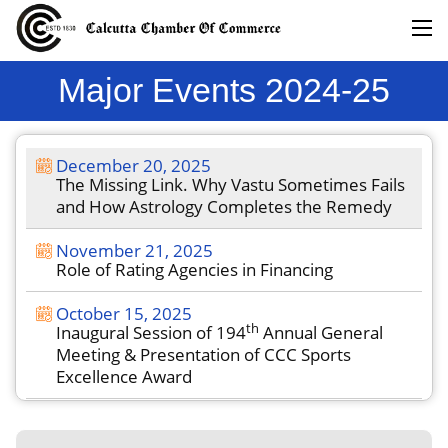
Major Events 2024-25
December 20, 2025
The Missing Link. Why Vastu Sometimes Fails
and How Astrology Completes the Remedy
November 21, 2025
Role of Rating Agencies in Financing
October 15, 2025
th
Inaugural Session of 194
Annual General
Meeting & Presentation of CCC Sports
Excellence Award
September 18, 2025
th
Inaugural Session of 194
Annual General