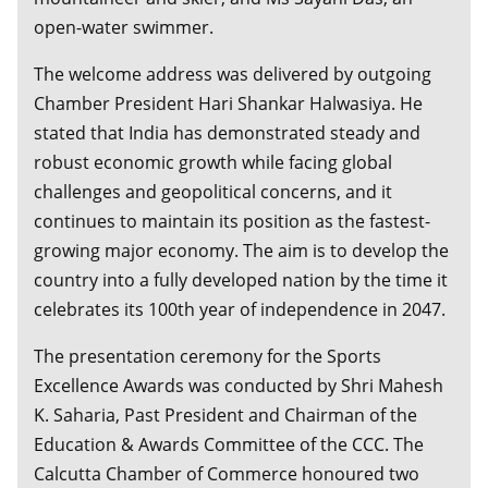
open-water swimmer.
The welcome address was delivered by outgoing
Chamber President Hari Shankar Halwasiya. He
stated that India has demonstrated steady and
robust economic growth while facing global
challenges and geopolitical concerns, and it
continues to maintain its position as the fastest-
growing major economy. The aim is to develop the
country into a fully developed nation by the time it
celebrates its 100th year of independence in 2047.
The presentation ceremony for the Sports
Excellence Awards was conducted by Shri Mahesh
K. Saharia, Past President and Chairman of the
Education & Awards Committee of the CCC. The
Calcutta Chamber of Commerce honoured two