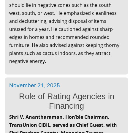
should lie in negative zones such as the south
April 24, 2025
west, south, or west. He emphasized cleanliness
Understanding The SME IPO
and decluttering, advising disposal of items
April 12, 2025
unused for a year. He cautioned against sharp
GST – KEY Issues in Return Filing
edges in homes and recommended rounded
furniture. He also advised against keeping thorny
March 19, 2025
plants such as cactus indoors, as they attract
Celebrating International Women's Day –
Icons of Change – Masters of Resilience
negative energy.
February 15, 2025
Special Session UNION BUDGET - 2025-26
and Its Impact on Economy
November 21, 2025
Role of Rating Agencies in
February 06, 2025
Special Session on Promoting India -
Financing
Philippines Partnership
Shri V. Anantharaman, Hon’ble Chairman,
January 16, 2025
TransUnion CIBIL, served as Chief Guest, with
Special Session Traditional Investing VS