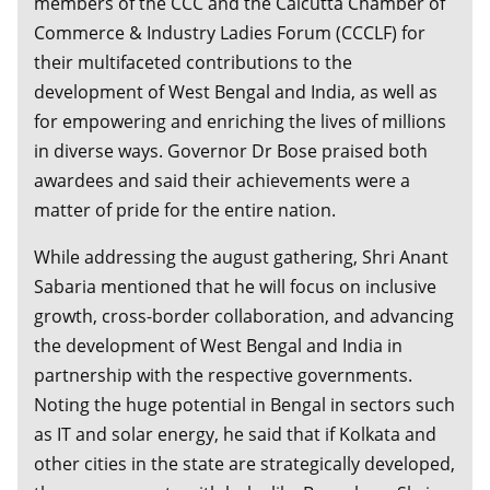
members of the CCC and the Calcutta Chamber of
Commerce & Industry Ladies Forum (CCCLF) for
their multifaceted contributions to the
development of West Bengal and India, as well as
for empowering and enriching the lives of millions
in diverse ways. Governor Dr Bose praised both
awardees and said their achievements were a
matter of pride for the entire nation.
While addressing the august gathering, Shri Anant
Sabaria mentioned that he will focus on inclusive
growth, cross-border collaboration, and advancing
the development of West Bengal and India in
partnership with the respective governments.
Noting the huge potential in Bengal in sectors such
as IT and solar energy, he said that if Kolkata and
other cities in the state are strategically developed,