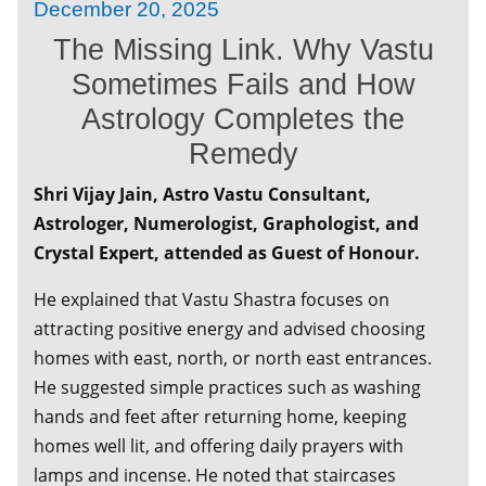
December 20, 2025
Meeting of Calcutta Chamber of Commerce
The Missing Link. Why Vastu
September 13, 2025
Sometimes Fails and How
Conversations That Inspire : Anil Swarup on
You Can Make It Happen
Astrology Completes the
Remedy
August 02, 2025
Lifestyle Exhibition 'Minervas' - Powered By
Shri Vijay Jain, Astro Vastu Consultant,
Women 2025
Astrologer, Numerologist, Graphologist, and
July 23, 2025
Crystal Expert, attended as Guest of Honour.
Blogging for Your Business - Two-Hour
Masterclass for Entrepreneurs and working
He explained that Vastu Shastra focuses on
professionals
attracting positive energy and advised choosing
homes with east, north, or north east entrances.
July 08, 2025
TDS Laws You must know - Directly From the
He suggested simple practices such as washing
top TDS Authorities
hands and feet after returning home, keeping
homes well lit, and offering daily prayers with
May 30, 2025
lamps and incense. He noted that staircases
Vision for Viksit Bharat