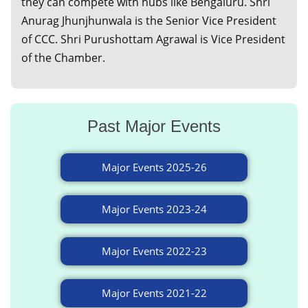
they can compete with hubs like Bengaluru. Shri
Anurag Jhunjhunwala is the Senior Vice President
of CCC. Shri Purushottam Agrawal is Vice President
of the Chamber.
Past Major Events
Major Events 2025-26
Major Events 2023-24
Major Events 2022-23
Major Events 2021-22