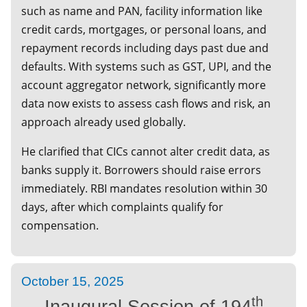
such as name and PAN, facility information like
credit cards, mortgages, or personal loans, and
repayment records including days past due and
defaults. With systems such as GST, UPI, and the
account aggregator network, significantly more
data now exists to assess cash flows and risk, an
approach already used globally.
He clarified that CICs cannot alter credit data, as
banks supply it. Borrowers should raise errors
immediately. RBI mandates resolution within 30
days, after which complaints qualify for
compensation.
October 15, 2025
th
Inaugural Session of 194