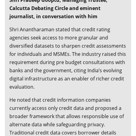
Shri Pradeep Gooptu, Managing Trustee,
Dynamic Investing - A new Paradigm
Calcutta Debating Circle and eminent
journalist, in conversation with him
Shri Anantharaman stated that credit rating
agencies seek access to more granular and
diversified datasets to sharpen credit assessments
for individuals and MSMEs. The industry raised this
requirement during pre budget consultations with
banks and the government, citing India’s evolving
digital infrastructure as an enabler of richer credit
evaluation.
He noted that credit information companies
currently access only credit data and proposed a
broader framework that allows responsible use of
alternate data while safeguarding privacy.
Traditional credit data covers borrower details