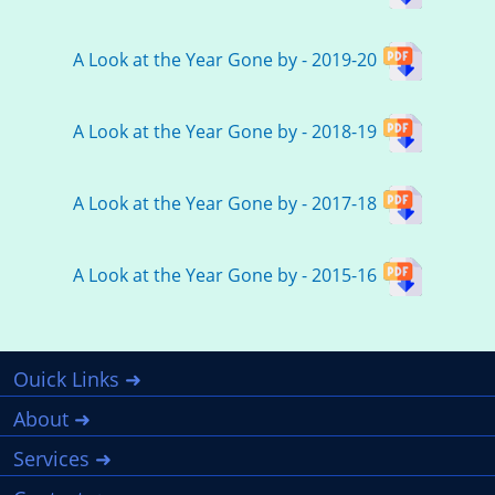
A Look at the Year Gone by - 2019-20
A Look at the Year Gone by - 2018-19
A Look at the Year Gone by - 2017-18
A Look at the Year Gone by - 2015-16
Ouick Links ➜
About ➜
Services ➜