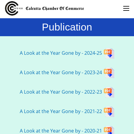
Publication
A Look at the Year Gone by - 2024-25
A Look at the Year Gone by - 2023-24
A Look at the Year Gone by - 2022-23
A Look at the Year Gone by - 2021-22
A Look at the Year Gone by - 2020-21